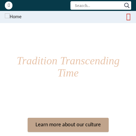
Visit our facebook page
Tradition Transcending
Time
The t̓uk̓ʷaaʔatḥ are the people of Toquaht Bay, Mayne Bay and
western Barkley Sound, and are one of the Nuu-chah-nulth
Nations who have lived along Vancouver Island’s west coast for
over 10,000 years.
Learn more about our culture