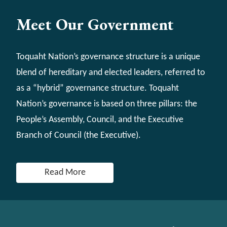
Meet Our Government
Toquaht Nation’s governance structure is a unique
blend of hereditary and elected leaders, referred to
as a “hybrid” governance structure. Toquaht
Nation’s governance is based on three pillars: the
People’s Assembly, Council, and the Executive
Branch of Council (the Executive).
Read More