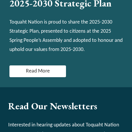
2025-2030 Strategic Plan
Toquaht Nation is proud to share the 2025-2030
Strategic Plan, presented to citizens at the 2025
Spring People’s Assembly and adopted to honour and
uphold our values from 2025-2030.
Read More
Read Our Newsletters
Interested in hearing updates about Toquaht Nation