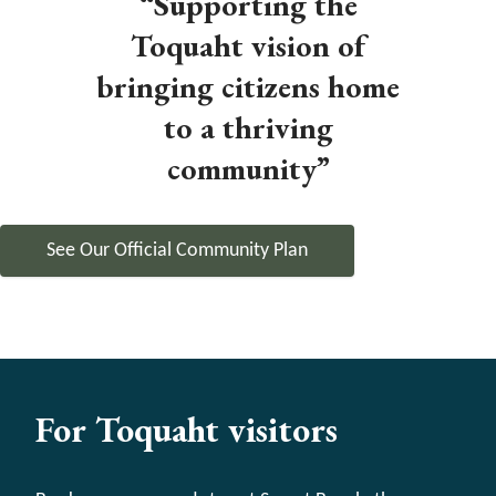
“Supporting the
Toquaht vision of
bringing citizens home
to a thriving
community”
See Our Official Community Plan
For Toquaht visitors