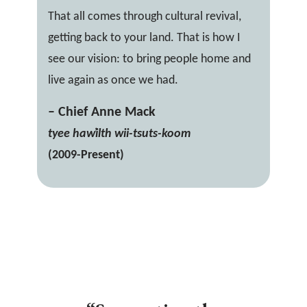
That all comes through cultural revival,
getting back to your land. That is how I
see our vision: to bring people home and
live again as once we had.
– Chief Anne Mack
tyee haw̓ilth wii-tsuts-koom
(2009-Present)