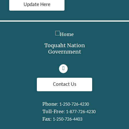
Update Here
Toquaht Nation
Government
Visit our facebook page
Contact Us
Phone:
1-250-726-4230
Toll-Free:
1-877-726-4230
Fax:
1-250-726-4403