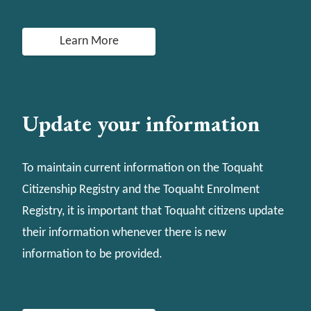
Learn More
Update your information
To maintain current information on the Toquaht
Citizenship Registry and the Toquaht Enrolment
Registry, it is important that Toquaht citizens update
their information whenever there is new
information to be provided.