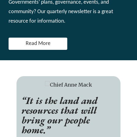
Governments’ plans, governance, events, and
community? Our quarterly newsletter is a great
resource for information.
Read More
“It is the land and
resources that will
bring our people
home.”