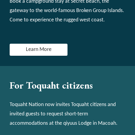
Book a campground stay at Secret Beach, the
gateway to the world-famous Broken Group Islands.
Come to experience the rugged west coast.
Learn More
For Toquaht citizens
Toquaht Nation now invites Toquaht citizens and
invited guests to request short-term
accommodations at the qiyuus Lodge in Macoah.